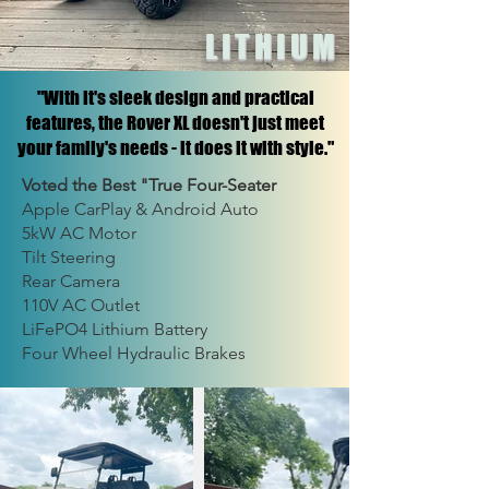
LITHIUM
"With it's sleek design and practical
features, the Rover XL doesn't just meet
your family's needs - it does it with style."
Voted the Best "True Four-Seater
Apple CarPlay & Android Auto
5kW AC Motor
Tilt Steering
Rear Camera
110V AC Outlet
LiFePO4 Lithium Battery
Four Wheel Hydraulic Brakes