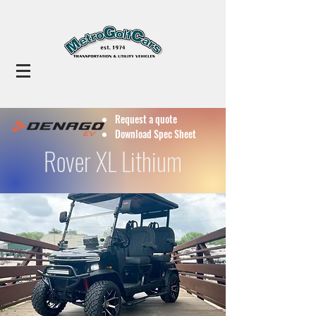
Request a quote
Download Spec Sheet
Rover XL Lithium