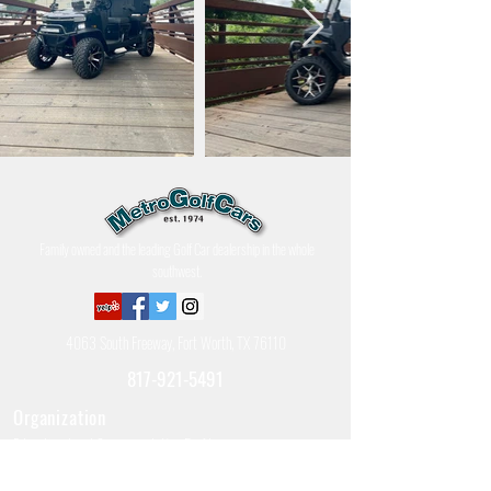
Family owned and the leading Golf Car dealership in the whole
southwest.
4063 South Freeway, Fort Worth, TX 76110
817-921-5491
Organization
Education, Local Government, Non-Profit
Government & Defense
Police, Fire, & Ambulance