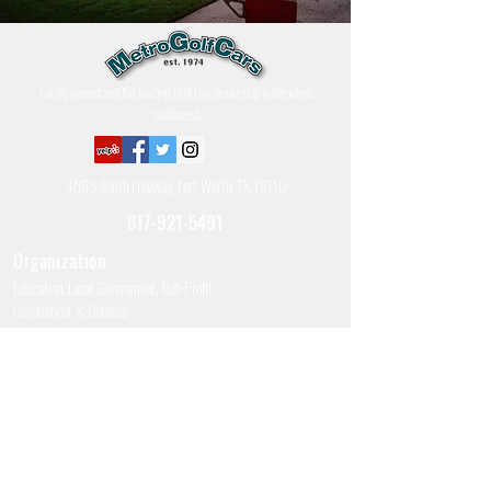
Family owned and the leading Golf Car dealership in the whole
southwest.
4063 South Freeway, Fort Worth, TX 76110
817-921-5491
Organization
Education, Local Government, Non-Profit
Government & Defense
Police, Fire, & Ambulance
Apartment/Multi-Housing Complex
Hours of Operation
Business Hours: 8am - 5pm M-F (Sales, Parts, Service)
Saturday Hours: 9am - Noon (Closed Seasonally – December,