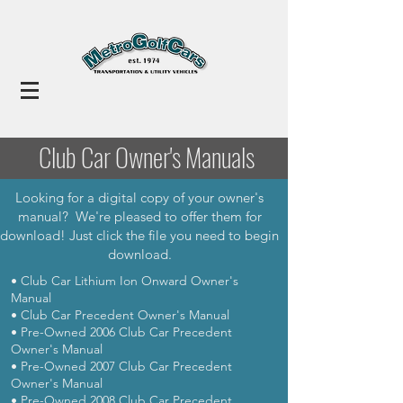
Club Car Owner's Manuals
Looking for a digital copy of your owner's
manual? We're pleased to offer them for
download! Just click the file you need to begin
download.
• Club Car Lithium Ion Onward Owner's
Manual
• Club Car Precedent Owner's Manual
• Pre-Owned 2006 Club Car Precedent
Owner's Manual
• Pre-Owned 2007 Club Car Precedent
Owner's Manual
• Pre-Owned 2008 Club Car Precedent