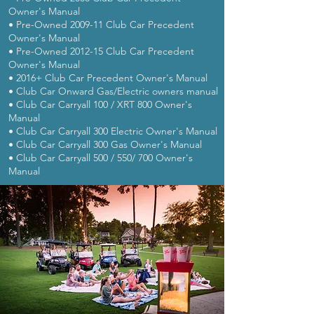
Owner's Manual
• Pre-Owned 2009-11 Club Car Precedent
Owner's Manual
• Pre-Owned 2012-15 Club Car Precedent
Owner's Manual
• 2016+ Club Car Precedent Owner's Manual
• Club Car Onward Gas/Electric owners manual
• Club Car Carryall 100 / XRT 800 Owner's
Manual
• Club Car Carryall 300 Electric Owner's Manual
• Club Car Carryall 300 Gas Owner's Manual
• Club Car Carryall 500 / 550/ 700 Owner's
Manual