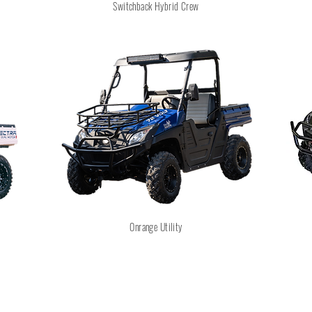
Switchback Hybrid Crew
Onrange Utility