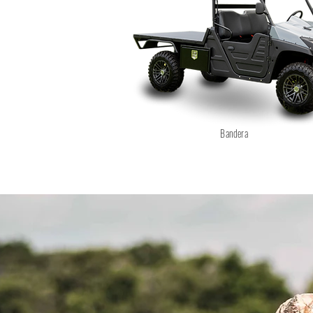
Bandera