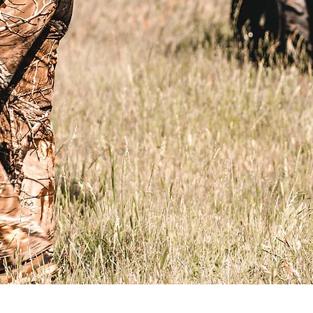
Organization