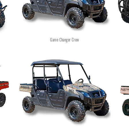
Game Changer Crew