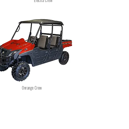
Electra Crew
Onrange Crew