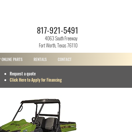
817-921-5491
4063 South Freeway
Fort Worth, Texas 76110
 ONLINE PARTS
RENTALS
CONTACT
Request a quote
Click Here to Apply for Financing