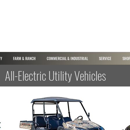
TY
FARM & RANCH
COMMERCIAL & INDUSTRIAL
SERVICE
SHOP
All-Electric Utility Vehicles