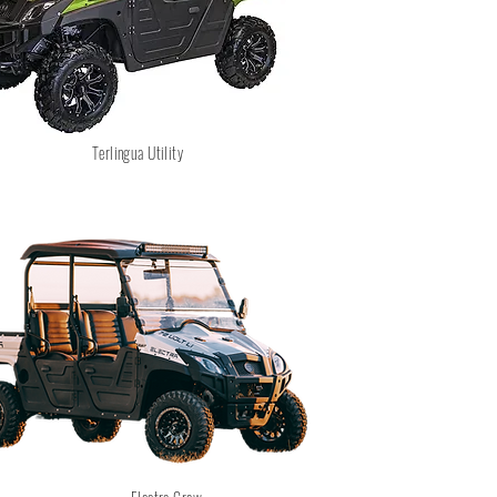
Terlingua Utility