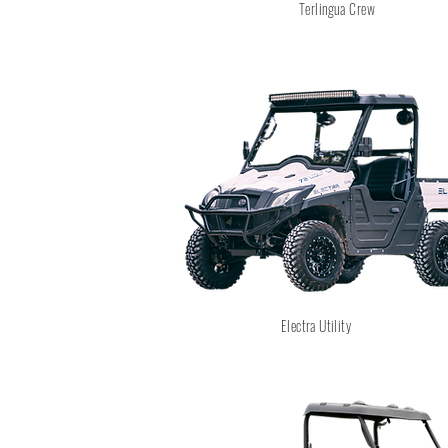
Terlingua Crew
Electra Utility