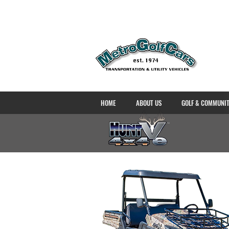
HOME
ABOUT US
GOLF & COMMUNI