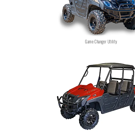
Game Changer Utility